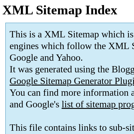
XML Sitemap Index
This is a XML Sitemap which is
engines which follow the XML S
Google and Yahoo.
It was generated using the Blo
Google Sitemap Generator Plug
You can find more information
and Google's
list of sitemap pr
This file contains links to sub-s