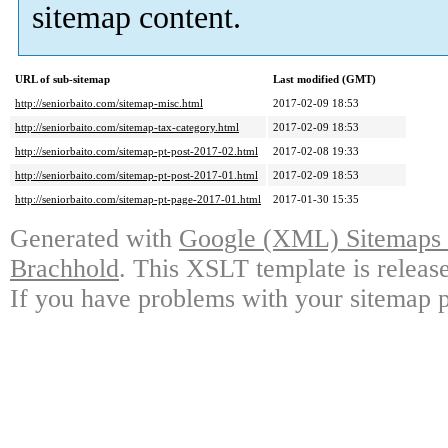
sitemap content.
URL of sub-sitemap
Last modified (GMT)
http://seniorbaito.com/sitemap-misc.html
2017-02-09 18:53
http://seniorbaito.com/sitemap-tax-category.html
2017-02-09 18:53
http://seniorbaito.com/sitemap-pt-post-2017-02.html
2017-02-08 19:33
http://seniorbaito.com/sitemap-pt-post-2017-01.html
2017-02-09 18:53
http://seniorbaito.com/sitemap-pt-page-2017-01.html
2017-01-30 15:35
Generated with
Google (XML) Sitemaps G
Brachhold
. This XSLT template is releas
If you have problems with your sitemap p